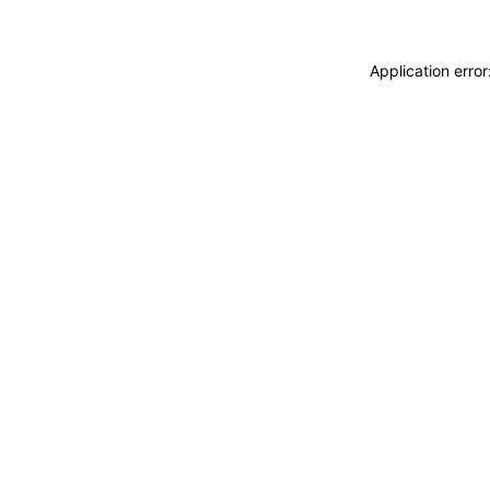
Application erro