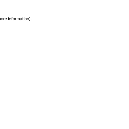
more information)
.