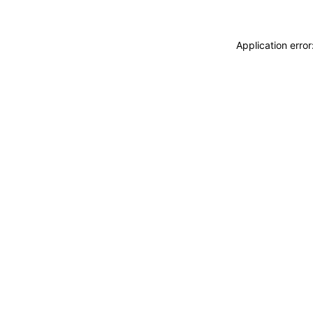
Application erro