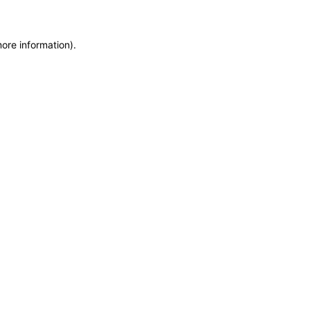
more information)
.