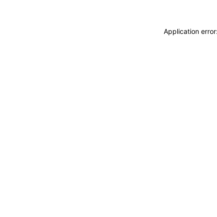
Application erro