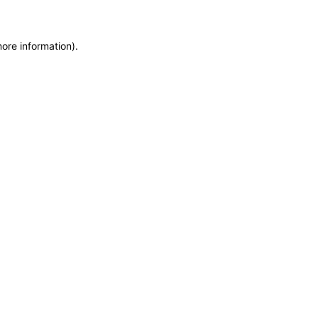
more information)
.