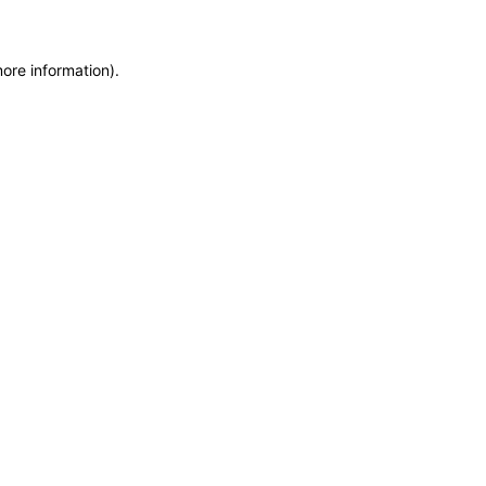
more information)
.