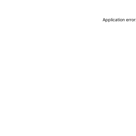
Application erro