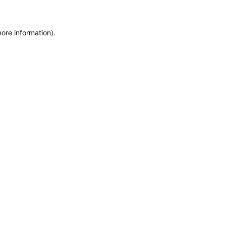
more information)
.