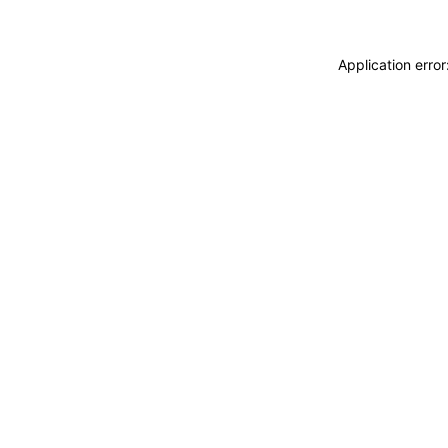
Application erro