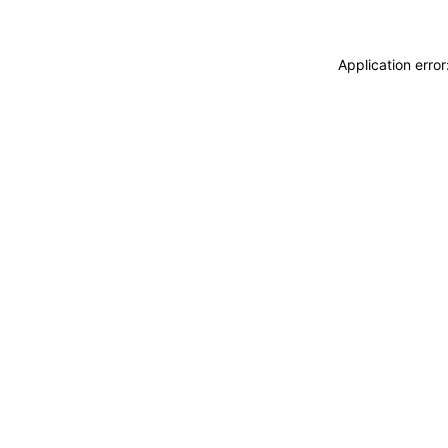
Application erro