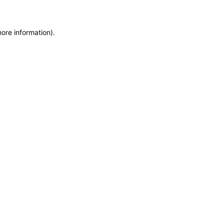
more information)
.