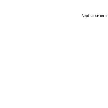
Application erro