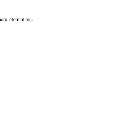
more information)
.