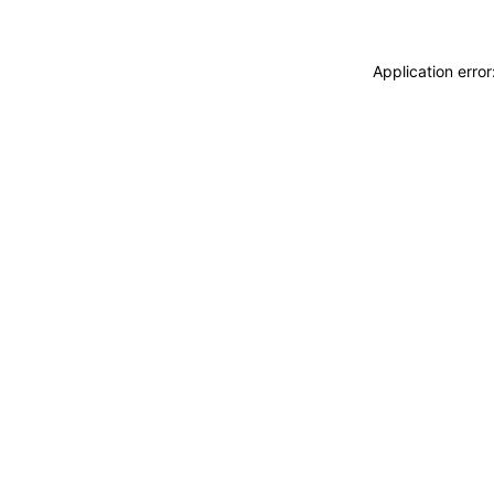
Application erro