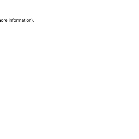
more information)
.