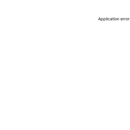
Application erro