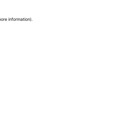
more information)
.